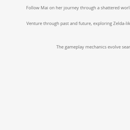
Fol­low Mai on her jour­ney through a shat­tered world a
Ven­ture through past and future, explor­ing Zel­da-li
The game­play mechan­ics evolve seam­le