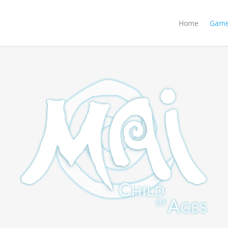
Home
Gam