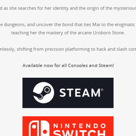
s she search­es for her iden­ti­ty and the ori­gin of the mys­te­ri­ou
ke dun­geons, and uncov­er the bond that ties Mai to the enig­mat­ic
teach­ing her the mas­tery of the arcane Uroboro Stone.
ss­ly, shift­ing from pre­ci­sion plat­form­ing to hack and slash co
Avail­able now for all Con­soles and Steam!