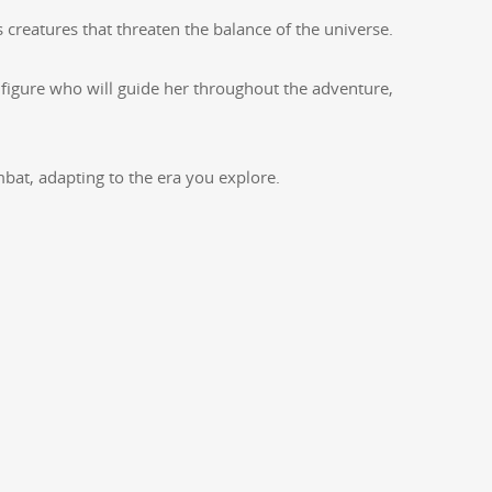
s crea­tures that threat­en the bal­ance of the universe.
 fig­ure who will guide her through­out the adven­ture,
m­bat, adapt­ing to the era you explore.