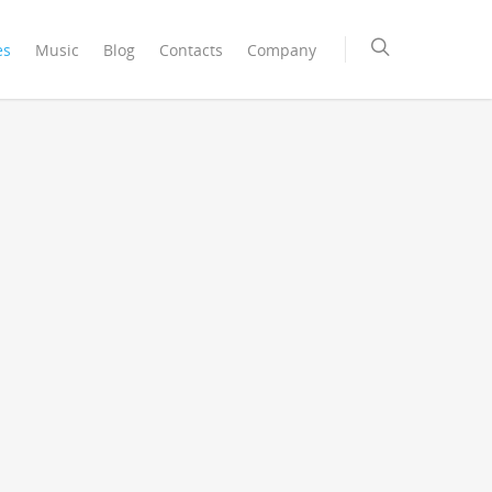
es
Music
Blog
Contacts
Company