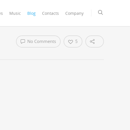
es
Music
Blog
Contacts
Company
No Comments
5