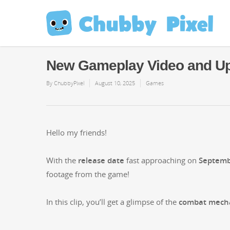
New Gameplay Video and Up
By
ChubbyPixel
August 10, 2025
Games
Hel­lo my friends!
With the
release date
fast approach­ing on
Sep­tem­
footage from the game!
In this clip, you’ll get a glimpse of the
com­bat mecha