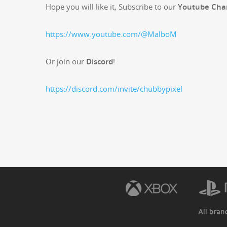
Hope you will like it, Sub­scribe to our
Youtube Cha
https://www.youtube.com/@MalboM
Or join our
Dis­cord
!
https://discord.com/invite/chubbypixel