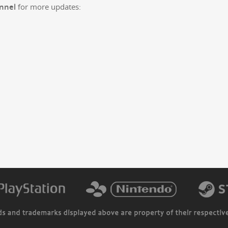
n­nel
for more updates: