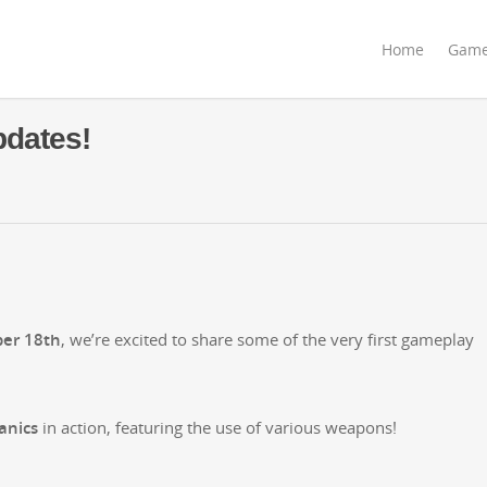
Home
Gam
dates!
ber 18th
, we’re excit­ed to share some of the very first game­play
n­ics
in action, fea­tur­ing the use of var­i­ous weapons!