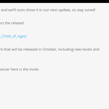
 and we’ll soon show it in our next update, so stay tuned!
ort the release!
_Child_of_Ages/
nt that will be released in Octo­ber, includ­ing new lev­els and
erv­er here is the invite: