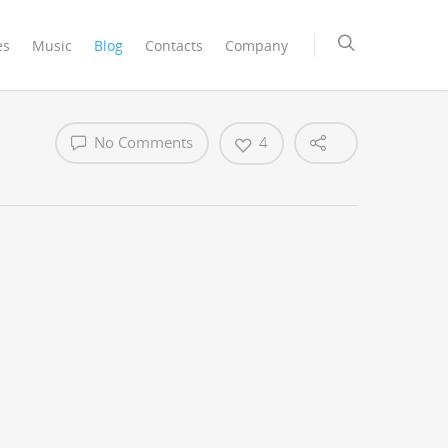
es
Music
Blog
Contacts
Company
No Comments
4