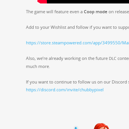
The game will fea­ture even a
Coop mode
on release
Add to your Wish­list and fol­low if you want to sup­p
https://store.steampowered.com/app/3499550/Mai
Also, we’re already work­ing on the future
con­te
DLC
much more.
If you want to con­tin­ue to fol­low us on our Dis­cord s
https://discord.com/invite/chubbypixel