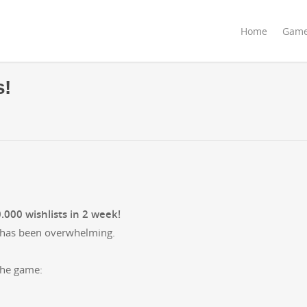
Home
Gam
s!
000 wish­lists in 2 week!
se has been overwhelming.
 the game: