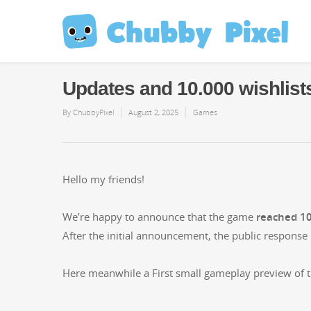
Updates and 10.000 wishlist
By
ChubbyPixel
August 2, 2025
Games
Hel­lo my friends!
We’re hap­py to announce that the game
reached 10.
After the ini­tial announce­ment, the pub­lic respon
Here mean­while a First small game­play pre­view of