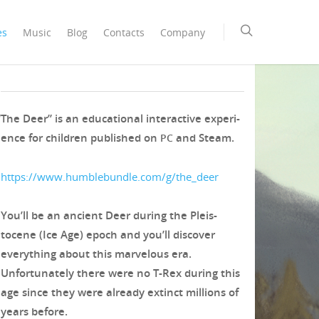
es
Music
Blog
Contacts
Company
The Deer
“
The Deer” is an edu­ca­tion­al inter­ac­tive expe­ri­
ence for chil­dren pub­lished on
and Steam.
PC
https://www.humblebundle.com/g/the_deer
You’ll be an ancient Deer dur­ing the Pleis­
tocene (Ice Age) epoch and you’ll dis­cov­er
every­thing about this mar­velous era.
Unfor­tu­nate­ly there were no T‑Rex dur­ing this
age since they were already extinct mil­lions of
years before.