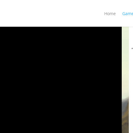
Home
Gam