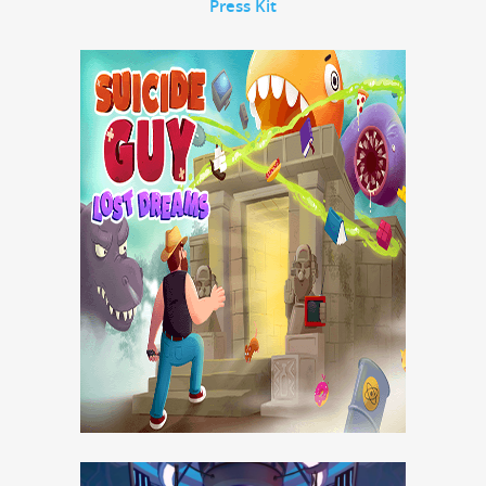
Press Kit