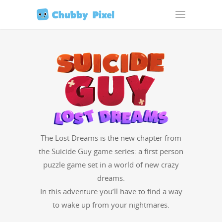
The Lost Dreams is the new chap­ter from
the Sui­cide Guy game series: a first per­son
puz­zle game set in a world of new crazy
dreams.
In this adven­ture you’ll have to find a way
to wake up from your nightmares.