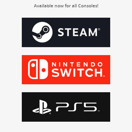
Avail­able now for all Consoles!