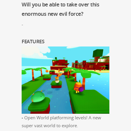
Will you be able to take over this
enormous new evil force?
-
FEATURES
-
Open World plat­form­ing lev­els! A new
super vast world to explore.