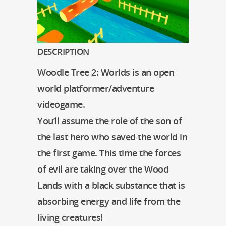
DESCRIPTION
Woodle Tree 2: Worlds is an open
world platformer/adventure
videogame.
You’ll assume the role of the son of
the last hero who saved the world in
the first game. This time the forces
of evil are taking over the Wood
Lands with a black substance that is
absorbing energy and life from the
living creatures!