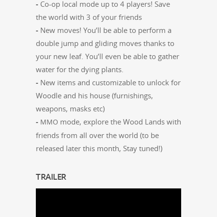
-
Co-op local mode up to 4 play­ers! Save
the world with 3 of your friends
-
New moves! You’ll be able to per­form a
dou­ble jump and glid­ing moves thanks to
your new leaf. You’ll even be able to gath­er
water for the dying plants.
-
New items and cus­tomiz­able to unlock for
Woo­dle and his house (fur­nish­ings,
weapons, masks etc)
-
mode, explore the Wood Lands with
MMO
friends from all over the world (to be
released lat­er this month, Stay tuned!)
TRAILER