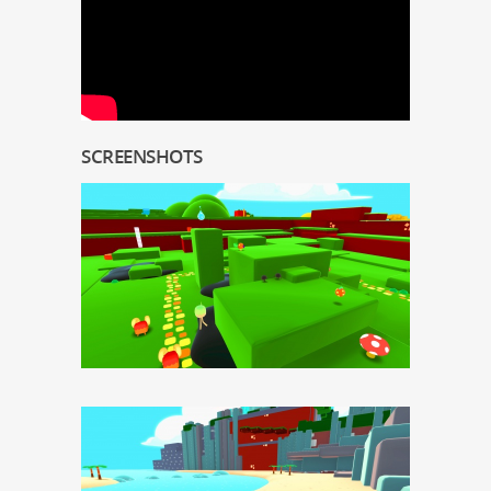
SCREENSHOTS