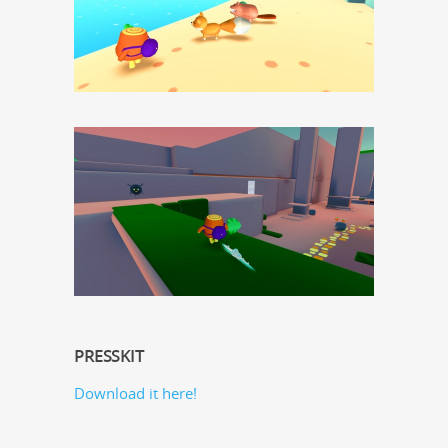
PRESSKIT
Down­load it here!