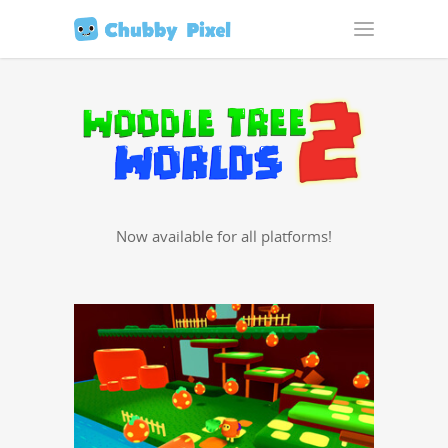
Now avail­able for all platforms!