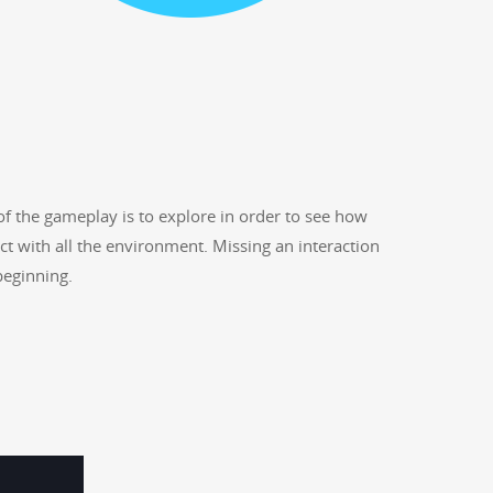
 of the game­play is to explore in order to see how
act with all the envi­ron­ment. Miss­ing an inter­ac­tion
 beginning.