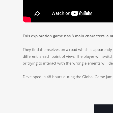
This explo­ration game has 3 main char­ac­ters: a 
They find them­selves on a road which is appar­ent­ly 
dif­fer­ent is each point of view. The play­er will switch
or try­ing to inter­act with the wrong ele­ments will 
Devel­oped in 48 hours dur­ing the Glob­al Game Jam