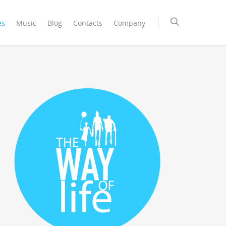
es
Music
Blog
Contacts
Company