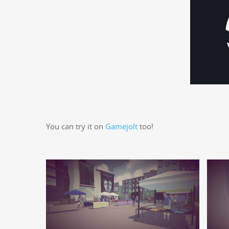
You can try it on
Game­jolt
too!