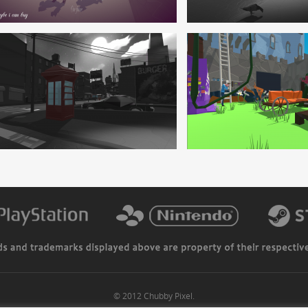
© 2012 Chubby Pixel.