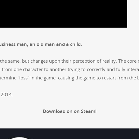
busi­ness man, an old man and a child.
the same, but changes upon their per­cep­tion of real­i­ty. The core
 from one char­ac­ter to anoth­er try­ing to cor­rect­ly and ful­ly inter­
deter­mine “loss” in the game, caus­ing the game to restart from the
 2014.
Down­load on on Steam!