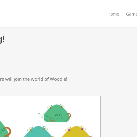
Home
Gam
g!
s will join the world of Woodle!