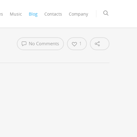
es
Music
Blog
Contacts
Company
No Comments
1