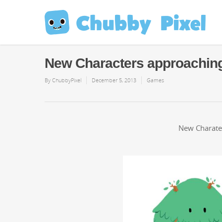
New Characters approachin
By
ChubbyPixel
December 5, 2013
Games
New Charater