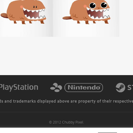
© 2012 Chubby Pixel.