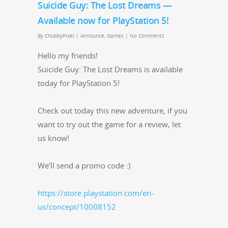
Suicide Guy: The Lost Dreams —
Available now for PlayStation 5!
By
ChubbyPixel
|
Announce
,
Games
|
No Comments
Hel­lo my friends!
Sui­cide Guy: The Lost Dreams is avail­able
today for PlaySta­tion 5!
Check out today this new adven­ture, if you
want to try out the game for a review, let
us know!
We’ll send a pro­mo code :)
https://store.playstation.com/en-
us/concept/10008152