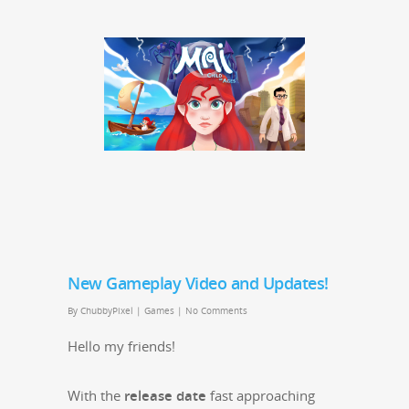
New Gameplay Video and Updates!
By
ChubbyPixel
|
Games
|
No Comments
Hel­lo my friends!
With the
release date
fast approach­ing