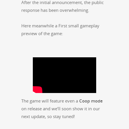
After the ini­tial announce­ment, the pub­lic
response has been overwhelming.
Here mean­while a First small game­play
pre­view of the game:
The game will fea­ture even a
Coop mode
on release and we’ll soon show it in our
next update, so stay tuned!