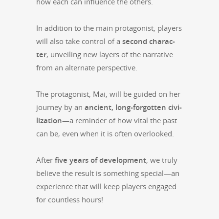
how each can influ­ence the others.
In addi­tion to the main pro­tag­o­nist, play­ers
will also take con­trol of a
sec­ond char­ac­
ter
, unveil­ing new lay­ers of the nar­ra­tive
from an alter­nate perspective.
The pro­tag­o­nist, Mai, will be guid­ed on her
jour­ney by an
ancient, long-for­got­ten civ­i­
liza­tion
—a reminder of how vital the past
can be, even when it is often overlooked.
After
five years of devel­op­ment
, we tru­ly
believe the result is some­thing special—an
expe­ri­ence that will keep play­ers engaged
for count­less hours!