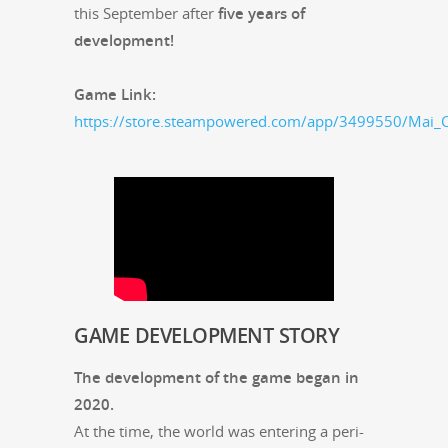
this Sep­tem­ber after
five years of
development!
Game Link:
https://store.steampowered.com/app/3499550/Mai_C
GAME
DEVELOPMENT
STORY
The devel­op­ment of the game began in
2020.
At the time, the world was enter­ing a peri­