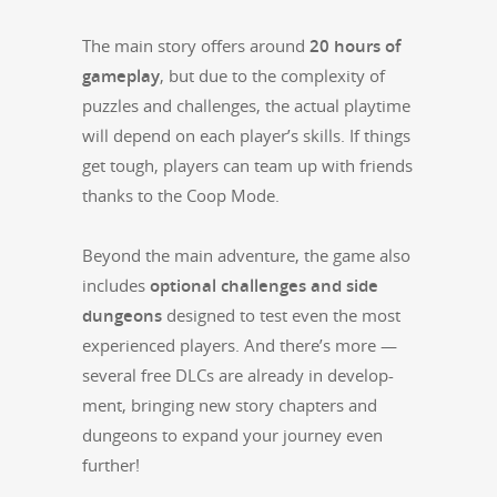
The main sto­ry offers around
20 hours of
game­play
, but due to the com­plex­i­ty of
puz­zles and chal­lenges, the actu­al play­time
will depend on each player’s skills. If things
get tough, play­ers can team up with friends
thanks to the Coop Mode.
Beyond the main adven­ture, the game also
includes
option­al chal­lenges and side
dun­geons
designed to test even the most
expe­ri­enced play­ers. And there’s more —
sev­er­al free DLCs are already in devel­op­
ment, bring­ing new sto­ry chap­ters and
dun­geons to expand your jour­ney even
further!