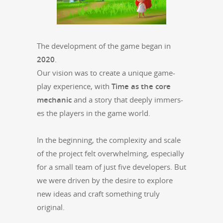
The devel­op­ment of the game began in
2020
.
Our vision was to cre­ate a unique game­
play expe­ri­ence, with
Time as the core
mechan­ic
and a sto­ry that deeply immers­
es the play­ers in the game world.
In the begin­ning, the com­plex­i­ty and scale
of the project felt over­whelm­ing, espe­cial­ly
for a small team of just five devel­op­ers. But
we were dri­ven by the desire to explore
new ideas and craft some­thing tru­ly
original.