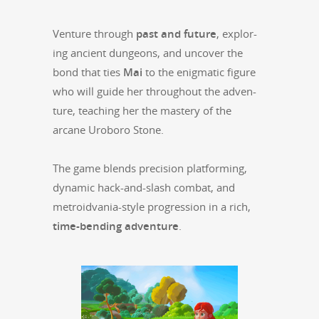
Ven­ture through
past and future
, explor­
ing ancient dun­geons, and uncov­er the
bond that ties
Mai
to the enig­mat­ic fig­ure
who will guide her through­out the adven­
ture, teach­ing her the mas­tery of the
arcane Uroboro Stone.
The game blends pre­ci­sion plat­form­ing,
dynam­ic hack-and-slash com­bat, and
metroid­va­nia-style pro­gres­sion in a rich,
time-bend­ing adven­ture
.