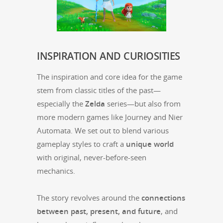
INSPIRATION
AND
CURIOSITIES
The inspi­ra­tion and core idea for the game
stem from clas­sic titles of the past—
especially the
Zel­da
series—but also from
more mod­ern games like Jour­ney and Nier
Automa­ta. We set out to blend var­i­ous
game­play styles to craft a
unique world
with orig­i­nal, nev­er-before-seen
mechanics.
The sto­ry revolves around the
con­nec­tions
between past, present, and future
, and