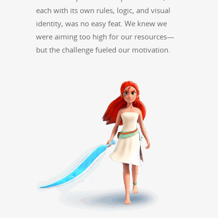
each with its own rules, log­ic, and visu­al
iden­ti­ty, was no easy feat. We knew we
were aim­ing too high for our resources—
but the chal­lenge fueled our motivation.