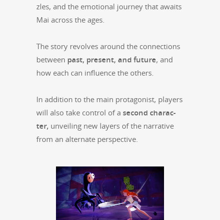
zles, and the emo­tion­al jour­ney that awaits
Mai across the ages.
The sto­ry revolves around the con­nec­tions
between
past, present, and future
, and
how each can influ­ence the others.
In addi­tion to the main pro­tag­o­nist, play­ers
will also take con­trol of a
sec­ond char­ac­
ter,
unveil­ing new lay­ers of the nar­ra­tive
from an alter­nate perspective.