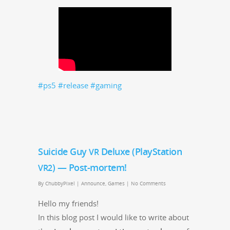
#ps5
#release
#gam­ing
Suicide Guy
Deluxe (PlayStation
VR
) — Post-mortem!
VR2
By
ChubbyPixel
|
Announce
,
Games
|
No Comments
Hel­lo my friends!
In this blog post I would like to write about