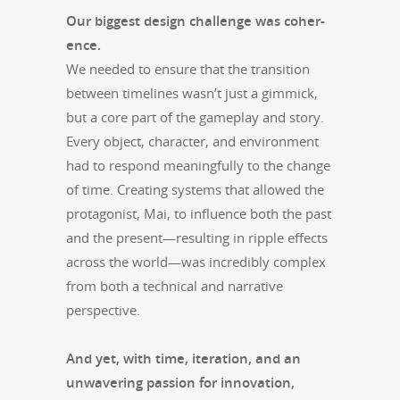
Our biggest design chal­lenge was coher­
ence.
We need­ed to ensure that the tran­si­tion
between time­lines wasn’t just a gim­mick,
but a core part of the game­play and sto­ry.
Every object, char­ac­ter, and envi­ron­ment
had to respond mean­ing­ful­ly to the change
of time. Cre­at­ing sys­tems that allowed the
pro­tag­o­nist, Mai, to influ­ence both the past
and the present—resulting in rip­ple effects
across the world—was incred­i­bly com­plex
from both a tech­ni­cal and nar­ra­tive
perspective.
And yet, with time, iter­a­tion, and an
unwa­ver­ing pas­sion for inno­va­tion,