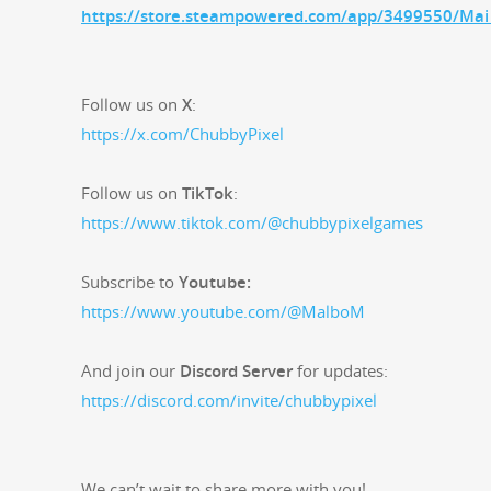
https://store.steampowered.com/app/3499550/Mai_
Fol­low us on
X
:
https://x.com/ChubbyPixel
Fol­low us on
Tik­Tok
:
https://www.tiktok.com/@chubbypixelgames
Sub­scribe to
Youtube:
https://www.youtube.com/@MalboM
And join our
Dis­cord Serv­er
for updates:
https://discord.com/invite/chubbypixel
We can’t wait to share more with you!