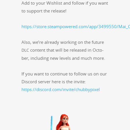
Add to your Wish­list and fol­low if you want
to sup­port the release!
https://store.steampowered.com/app/3499550/Mai_C
Also, we’re already work­ing on the future
con­tent that will be released in Octo­
DLC
ber, includ­ing new lev­els and much more.
If you want to con­tin­ue to fol­low us on our
Dis­cord serv­er here is the invite:
https://discord.com/invite/chubbypixel