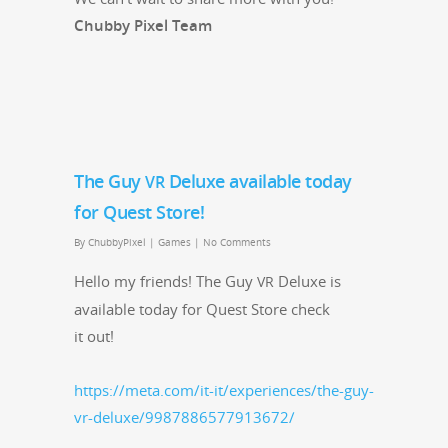
Chub­by Pix­el Team
The Guy
Deluxe available today
VR
for Quest Store!
By
ChubbyPixel
|
Games
|
No Comments
Hel­lo my friends! The Guy
Deluxe is
VR
avail­able today for Quest Store check
it out!
https://meta.com/it-it/experiences/the-guy-
vr-deluxe/9987886577913672/