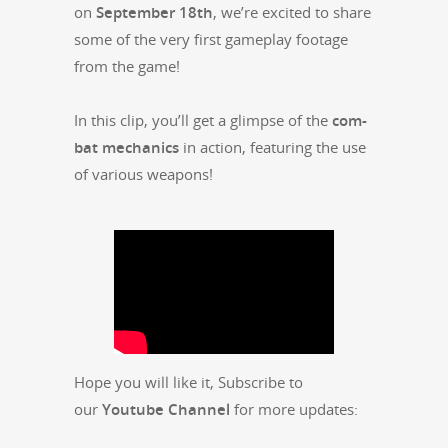
on
Sep­tem­ber 18th
, we’re excit­ed to share
some of the very first game­play footage
from the game!
In this clip, you’ll get a glimpse of the
com­
bat mechan­ics
in action, fea­tur­ing the use
of var­i­ous weapons!
Hope you will like it, Sub­scribe to
our
Youtube Chan­nel
for more updates: