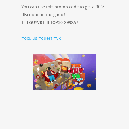
You can use this pro­mo code to get a 30%
dis­count on the game!
THEGUYVRTHETOP30-2992A7
#ocu­lus
#quest
#
VR