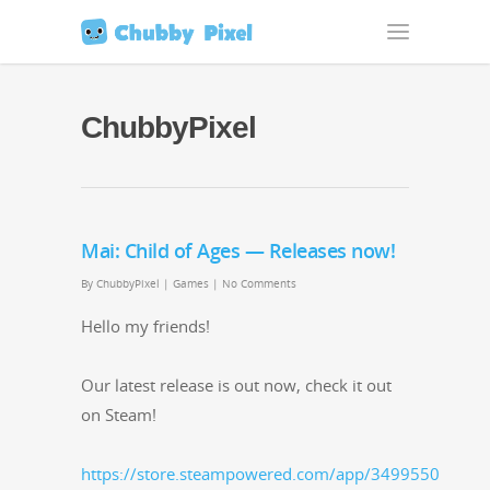
ChubbyPixel
Mai: Child of Ages — Releases now!
By
ChubbyPixel
|
Games
|
No Comments
Hel­lo my friends!
Our lat­est release is out now, check it out
on Steam!
https://store.steampowered.com/app/3499550