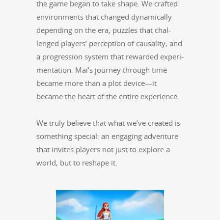
the game began to take shape. We craft­ed
envi­ron­ments that changed dynam­i­cal­ly
depend­ing on the era, puz­zles that chal­
lenged play­ers’ per­cep­tion of causal­i­ty, and
a pro­gres­sion sys­tem that reward­ed exper­i­
men­ta­tion. Mai’s jour­ney through time
became more than a plot device—it
became the heart of the entire experience.
We tru­ly believe that what we’ve cre­at­ed is
some­thing spe­cial: an engag­ing adven­ture
that invites play­ers not just to explore a
world, but to reshape it.