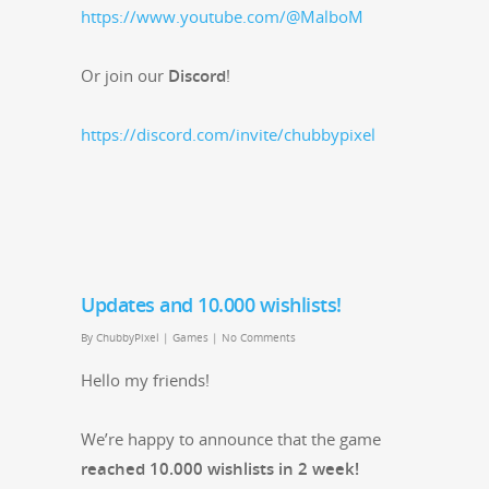
https://www.youtube.com/@MalboM
Or join our
Dis­cord
!
https://discord.com/invite/chubbypixel
Updates and 10.000 wishlists!
By
ChubbyPixel
|
Games
|
No Comments
Hel­lo my friends!
We’re hap­py to announce that the game
reached 10.000 wish­lists in 2 week!