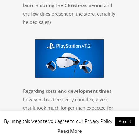
launch dur­ing the Christ­mas peri­od
and
the few titles present on the store, cer­tain­ly
helped sales)
Regard­ing
costs and devel­op­ment times
,
how­ev­er, has been very com­plex, giv­en
that it took much longer than expect­ed for
the launch (
about 8 months of devel­op­
By using this website you agree to our Privacy Policy
Accept
ment
,
while we had only pre­dict­ed 3
).
Read More
The game (non Deluxe edi­tion)
has been