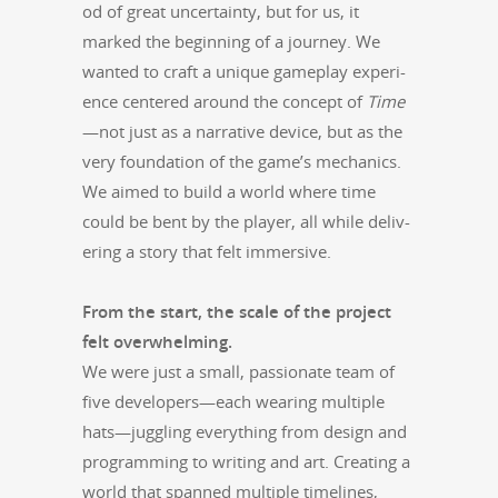
od of great uncer­tain­ty, but for us, it
marked the begin­ning of a jour­ney. We
want­ed to craft a unique game­play expe­ri­
ence cen­tered around the con­cept of
Time
—not just as a nar­ra­tive device, but as the
very foun­da­tion of the game’s mechan­ics.
We aimed to build a world where time
could be bent by the play­er, all while deliv­
er­ing a sto­ry that felt immersive.
From the start, the scale of the project
felt over­whelm­ing.
We were just a small, pas­sion­ate team of
five developers—each wear­ing mul­ti­ple
hats—juggling every­thing from design and
pro­gram­ming to writ­ing and art. Cre­at­ing a
world that spanned mul­ti­ple time­lines,