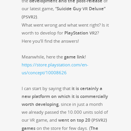
the
devel­op­ment and the post-release
of
our lat­est game, “
Sui­cide Guy
Deluxe”
VR
(
)
.
PSVR2
What went wrong and what went right? Is it
worth to devel­op for
PlaySta­tion
?
VR2
Here you’ll find the answers!
Mean­while, here the
game link
!
https://store.playstation.com/en-
us/concept/10008626
I can start by say­ing that
it is cer­tain­ly a
new plat­form on which it is com­mer­cial­ly
worth devel­op­ing
, since in just a month
we already passed the 10.000 units sold of
our
game, and
went on top 20 (
)
VR
PSVR2
games
on the store for few days. (
The