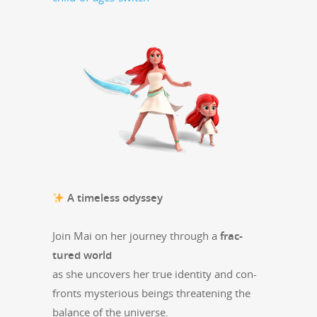
A time­less odyssey
Join Mai on her jour­ney through a
frac­
tured world
as she uncov­ers her true iden­ti­ty and con­
fronts mys­te­ri­ous beings threat­en­ing the
bal­ance of the universe.