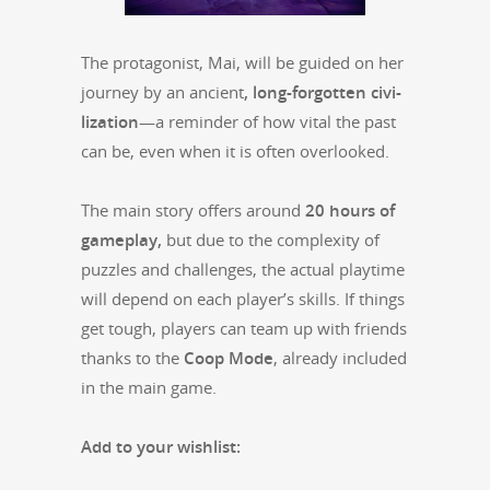
The pro­tag­o­nist, Mai, will be guid­ed on her
jour­ney by an ancient
, long-for­got­ten civ­i­
liza­tion
—a reminder of how vital the past
can be, even when it is often over­looked.
The main sto­ry offers around
20 hours of
game­play,
but due to the com­plex­i­ty of
puz­zles and chal­lenges, the actu­al play­time
will depend on each player’s skills. If things
get tough, play­ers can team up with friends
thanks to the
Coop Mode
,
already includ­ed
in the main game.
Add to your wish­list: