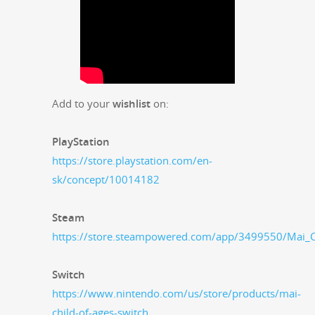
Add to your
wish­list
on:
PlaySta­tion
https://store.playstation.com/en-
sk/concept/10014182
Steam
https://store.steampowered.com/app/3499550/Mai_C
Switch
https://www.nintendo.com/us/store/products/mai-
child-of-ages-switch