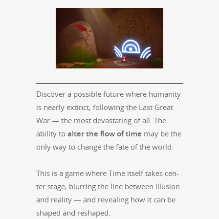
Dis­cov­er a pos­si­ble future where human­i­ty
is near­ly extinct, fol­low­ing the Last Great
War — the most dev­as­tat­ing of all. The
abil­i­ty to
alter the flow of time
may be the
only way to change the fate of the world.
This is a game where Time itself takes cen­
ter stage, blur­ring the line between illu­sion
and real­i­ty — and reveal­ing how it can be
shaped and reshaped.