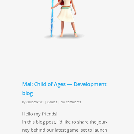
Mai: Child of Ages — Development
blog
By
ChubbyPixel
|
Games
|
No Comments
Hel­lo my friends!
In this blog post, I’d like to share the jour­
ney behind our lat­est game, set to launch