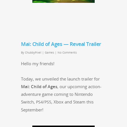
Mai: Child of Ages — Reveal Trailer
By
ChubbyPixel
|
Games
|
No Comments
Hel­lo my friends!
Today, we unveiled the launch trail­er for
Mai: Child of Ages
, our upcom­ing action-
adven­ture game com­ing to Nin­ten­do
Switch,
/
, Xbox and Steam this
PS4
PS5
September!