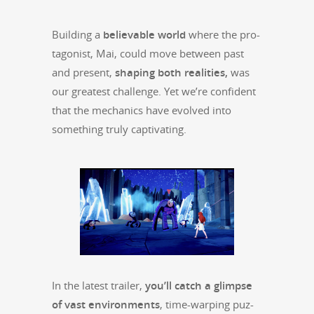
Build­ing a
believ­able world
where the pro­
tag­o­nist, Mai, could move between past
and present,
shap­ing both real­i­ties,
was
our great­est chal­lenge. Yet we’re con­fi­dent
that the mechan­ics have evolved into
some­thing tru­ly captivating.
In the lat­est trail­er,
you’ll catch a glimpse
of vast envi­ron­ments
, time-warp­ing puz­