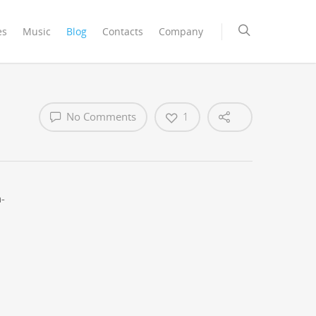
es
Music
Blog
Contacts
Company
No Comments
1
n­