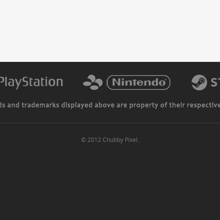
© 2012 Chubby Pixel.