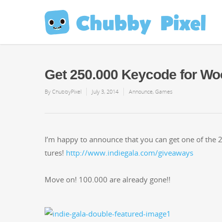
Get 250.000 Keycode for Woo
By
ChubbyPixel
July 3, 2014
Announce
,
Games
I’m hap­py to announce that you can get one of the 2
tures!
http://www.indiegala.com/giveaways
Move on! 100.000 are already gone!!