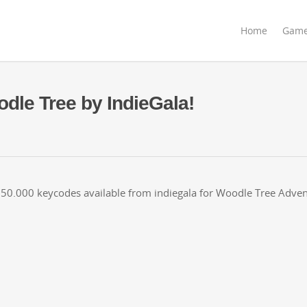
Home
Gam
dle Tree by IndieGala!
50.000 key­codes avail­able from ind­ie­gala for Woo­dle Tree Adve