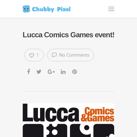
Lucca Comics
Games event!
1
No Comments