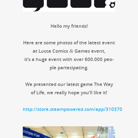
Hel­lo my friends!
Here are some pho­tos of the lat­est event
at Luc­ca Comics
Games event,
&
it’s a huge event with over 600.000 peo­
ple partecipating.
We pre­sent­ed our lat­est game The Way
of Life, we real­ly hope you’ll like it!
http://store.steampowered.com/app/310370