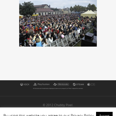
© 2012 Chubby Pixel.
By using this website you agree to our Privacy Policy
Accept