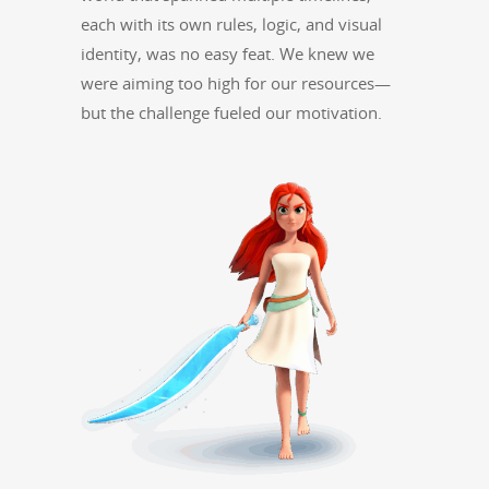
each with its own rules, log­ic, and visu­al
iden­ti­ty, was no easy feat. We knew we
were aim­ing too high for our resources—
but the chal­lenge fueled our motivation.