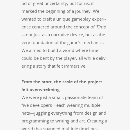
od of great uncer­tain­ty, but for us, it
marked the begin­ning of a jour­ney. We
want­ed to craft a unique game­play expe­ri­
ence cen­tered around the con­cept of
Time
—not just as a nar­ra­tive device, but as the
very foun­da­tion of the game’s mechan­ics.
We aimed to build a world where time
could be bent by the play­er, all while deliv­
er­ing a sto­ry that felt immersive.
From the start, the scale of the project
felt over­whelm­ing.
We were just a small, pas­sion­ate team of
five developers—each wear­ing mul­ti­ple
hats—juggling every­thing from design and
pro­gram­ming to writ­ing and art. Cre­at­ing a
world that spanned mul­ti­ple time­lines,