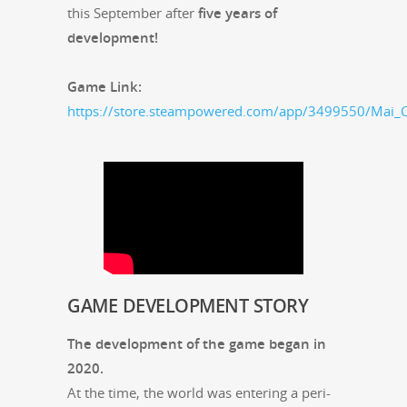
this Sep­tem­ber after
five years of
development!
Game Link:
https://store.steampowered.com/app/3499550/Mai_C
GAME
DEVELOPMENT
STORY
The devel­op­ment of the game began in
2020.
At the time, the world was enter­ing a peri­