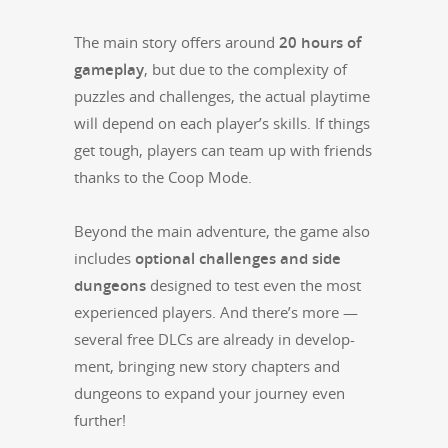
The main sto­ry offers around
20 hours of
game­play
, but due to the com­plex­i­ty of
puz­zles and chal­lenges, the actu­al play­time
will depend on each player’s skills. If things
get tough, play­ers can team up with friends
thanks to the Coop Mode.
Beyond the main adven­ture, the game also
includes
option­al chal­lenges and side
dun­geons
designed to test even the most
expe­ri­enced play­ers. And there’s more —
sev­er­al free DLCs are already in devel­op­
ment, bring­ing new sto­ry chap­ters and
dun­geons to expand your jour­ney even
further!