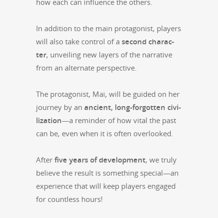
how each can influ­ence the others.
In addi­tion to the main pro­tag­o­nist, play­ers
will also take con­trol of a
sec­ond char­ac­
ter
, unveil­ing new lay­ers of the nar­ra­tive
from an alter­nate perspective.
The pro­tag­o­nist, Mai, will be guid­ed on her
jour­ney by an
ancient, long-for­got­ten civ­i­
liza­tion
—a reminder of how vital the past
can be, even when it is often overlooked.
After
five years of devel­op­ment
, we tru­ly
believe the result is some­thing special—an
expe­ri­ence that will keep play­ers engaged
for count­less hours!