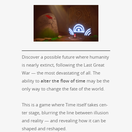
Dis­cov­er a pos­si­ble future where human­i­ty
is near­ly extinct, fol­low­ing the Last Great
War — the most dev­as­tat­ing of all. The
abil­i­ty to
alter the flow of time
may be the
only way to change the fate of the world.
This is a game where Time itself takes cen­
ter stage, blur­ring the line between illu­sion
and real­i­ty — and reveal­ing how it can be
shaped and reshaped.