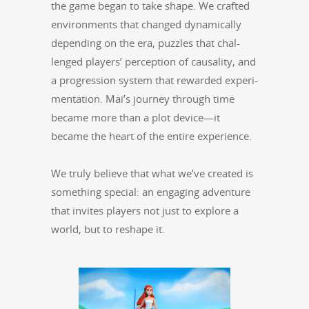
the game began to take shape. We craft­ed
envi­ron­ments that changed dynam­i­cal­ly
depend­ing on the era, puz­zles that chal­
lenged play­ers’ per­cep­tion of causal­i­ty, and
a pro­gres­sion sys­tem that reward­ed exper­i­
men­ta­tion. Mai’s jour­ney through time
became more than a plot device—it
became the heart of the entire experience.
We tru­ly believe that what we’ve cre­at­ed is
some­thing spe­cial: an engag­ing adven­ture
that invites play­ers not just to explore a
world, but to reshape it.