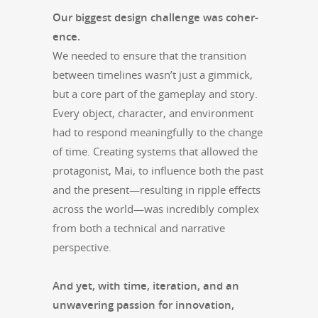
Our biggest design chal­lenge was coher­
ence.
We need­ed to ensure that the tran­si­tion
between time­lines wasn’t just a gim­mick,
but a core part of the game­play and sto­ry.
Every object, char­ac­ter, and envi­ron­ment
had to respond mean­ing­ful­ly to the change
of time. Cre­at­ing sys­tems that allowed the
pro­tag­o­nist, Mai, to influ­ence both the past
and the present—resulting in rip­ple effects
across the world—was incred­i­bly com­plex
from both a tech­ni­cal and nar­ra­tive
perspective.
And yet, with time, iter­a­tion, and an
unwa­ver­ing pas­sion for inno­va­tion,