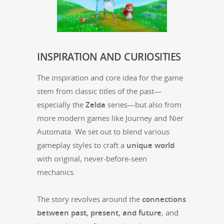
INSPIRATION
AND
CURIOSITIES
The inspi­ra­tion and core idea for the game
stem from clas­sic titles of the past—
especially the
Zel­da
series—but also from
more mod­ern games like Jour­ney and Nier
Automa­ta. We set out to blend var­i­ous
game­play styles to craft a
unique world
with orig­i­nal, nev­er-before-seen
mechanics.
The sto­ry revolves around the
con­nec­tions
between past, present, and future
, and