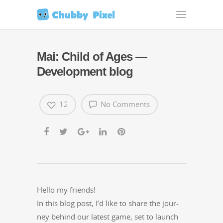
Mai: Child of Ages —
Development blog
12
No Comments
Hel­lo my friends!
In this blog post, I’d like to share the jour­
ney behind our lat­est game, set to launch