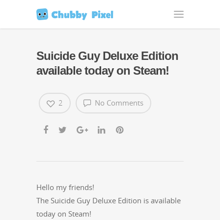
Suicide Guy Deluxe Edition
available today on Steam!
2
No Comments
Hel­lo my friends!
The Sui­cide Guy Deluxe Edi­tion is avail­able
today on Steam!