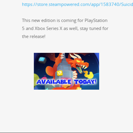
https://store.steampowered.com/app/1583740/Suicid
This new edi­tion is com­ing for PlaySta­tion
5 and Xbox Series X as well, stay tuned for
the release!