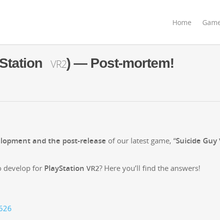
Home
Gam
Station
) — Post-mortem!
VR2
­op­ment and the post-release
of our lat­est game, “
Sui­cide Guy
 devel­op for
PlaySta­tion
? Here you’ll find the answers!
VR2
8626