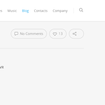
es
Music
Blog
Contacts
Company
No Comments
13
VR