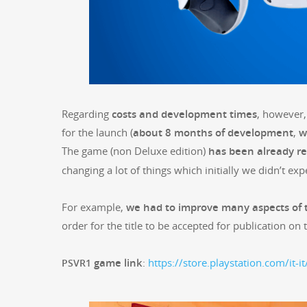
Regard­ing
costs and devel­op­ment times
, how­ev­e
for the launch (
about 8 months of devel­op­ment
,
w
The game (non Deluxe edi­tion)
has been already r
chang­ing a lot of things which ini­tial­ly we did­n’t exp
For exam­ple,
we had to improve many aspects of
order for the title to be accept­ed for pub­li­ca­tion on
game link
:
https://store.playstation.com/it-i
PSVR1