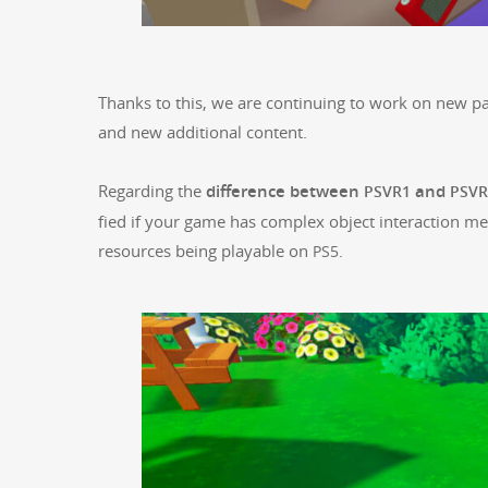
Thanks to this, we are con­tin­u­ing to work on new pa
and new addi­tion­al con­tent.
Regard­ing the
dif­fer­ence between
and
PSVR1
PSVR
fied if your game has com­plex object inter­ac­tion 
resources being playable on
.
PS5