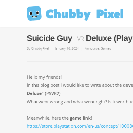
Suicide Guy
Deluxe (Play
VR
By
ChubbyPixel
January 16, 2024
Announce
,
Games
Hel­lo my friends!
In this blog post I would like to write about the
devel
Deluxe” (
)
.
PSVR2
What went wrong and what went right? Is it worth to
Mean­while, here the
game link
!
https://store.playstation.com/en-us/concept/1000