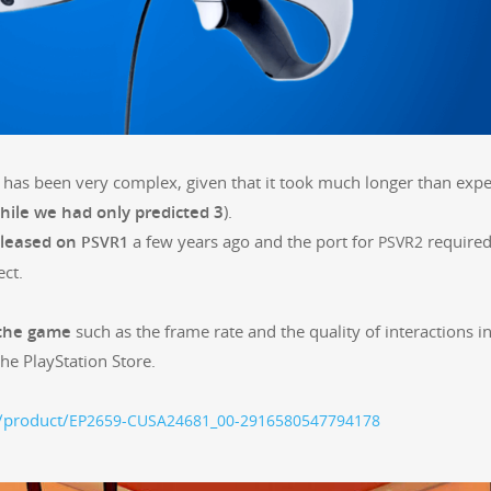
r, has been very com­plex, giv­en that it took much longer than expe
hile we had only pre­dict­ed 3
).
eleased on
a few years ago and the port for
require
PSVR1
PSVR2
ect.
 the game
such as the frame rate and the qual­i­ty of inter­ac­tions i
 the PlaySta­tion Store.
t/product/
EP2659-CUSA24681_00-2916580547794178