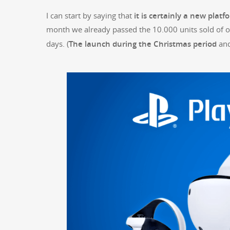
I can start by say­ing that
it is cer­tain­ly a new plat­
month we already passed the 10.000 units sold of 
days. (
The launch dur­ing the Christ­mas peri­od
and 