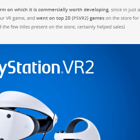
form on which it is com­mer­cial­ly worth devel­op­ing
, since in just a
our
game, and
went on top 20 (
) games
on the store for
VR
PSVR2
the few titles present on the store, cer­tain­ly helped sales)