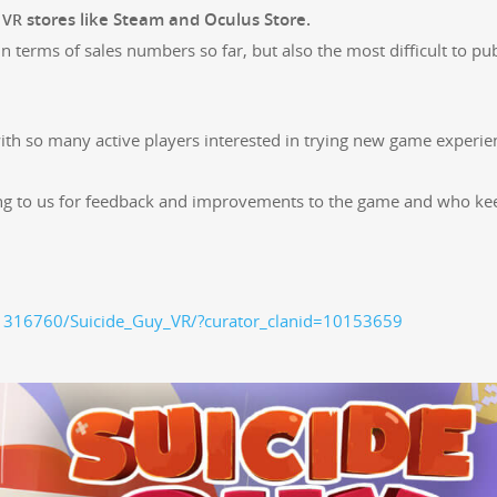
r
stores like Steam and Ocu­lus Store.
VR
 in terms of sales num­bers so far, but also the most dif­fi­cult to pu
with so many active play­ers inter­est­ed in try­ing new game expe­ri­
­ing to us for feed­back and improve­ments to the game and who ke
1316760/Suicide_Guy_VR/?curator_clanid=10153659