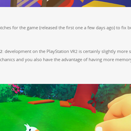
tch­es for the game (released the first one a few days ago) to fix 
: devel­op­ment on the PlaySta­tion
is cer­tain­ly slight­ly more s
2
VR2
mechan­ics and you also have the advan­tage of hav­ing more mem­o­r