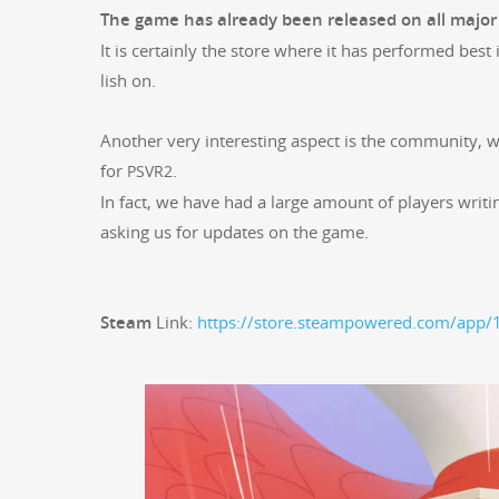
The game has already been released on all majo
It is cer­tain­ly the store where it has per­formed best
lish on.
Anoth­er very inter­est­ing aspect is the com­mu­ni­ty, 
for
.
PSVR2
In fact, we have had a large amount of play­ers writ
ask­ing us for updates on the game.
Steam
Link:
https://store.steampowered.com/app/