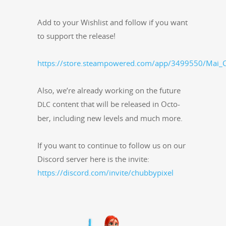
Add to your Wish­list and fol­low if you want
to sup­port the release!
https://store.steampowered.com/app/3499550/Mai_C
Also, we’re already work­ing on the future
con­tent that will be released in Octo­
DLC
ber, includ­ing new lev­els and much more.
If you want to con­tin­ue to fol­low us on our
Dis­cord serv­er here is the invite:
https://discord.com/invite/chubbypixel