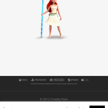
© 2012 Chubby Pixel.