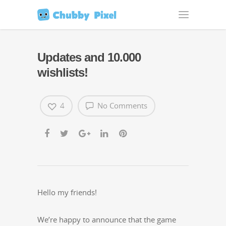
Updates and 10.000
wishlists!
4
No Comments
Hel­lo my friends!
We’re hap­py to announce that the game