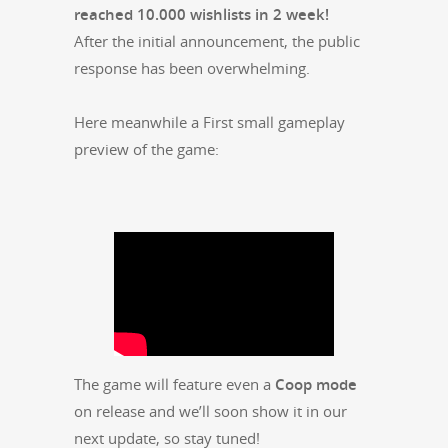
reached 10.000 wish­lists in 2 week!
After the ini­tial announce­ment, the pub­lic
response has been overwhelming.
Here mean­while a First small game­play
pre­view of the game:
The game will fea­ture even a
Coop mode
on release and we’ll soon show it in our
next update, so stay tuned!