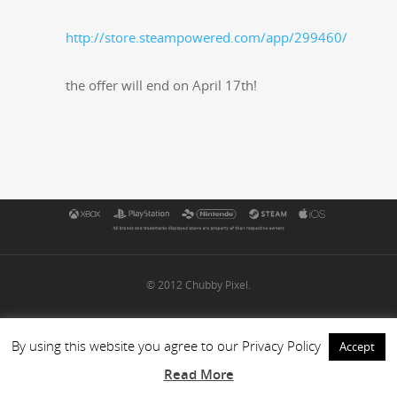
http://store.steampowered.com/app/299460/
the offer will end on April 17th!
© 2012 Chubby Pixel.
By using this website you agree to our Privacy Policy
Accept
Read More