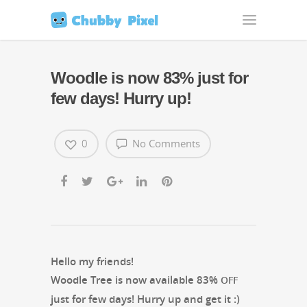
Woodle is now 83%
just for
few days! Hurry up!
0
No Comments
Hel­lo my friends!
Woo­dle Tree is now avail­able 83%
OFF
just for few days! Hur­ry up and get it :)