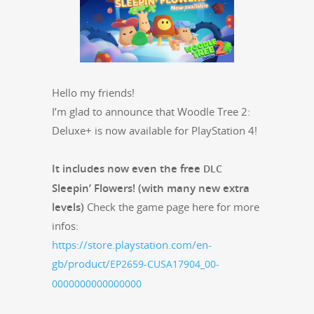
Hel­lo my friends!
I’m glad to announce that Woo­dle Tree 2:
Deluxe+ is now avail­able for PlaySta­tion 4!
It includes now even the free
DLC
Sleepin’ Flow­ers! (with many new extra
lev­els)
Check the game page here for more
infos:
https://store.playstation.com/en-
gb/product/
EP2659-CUSA17904_00-
0000000000000000