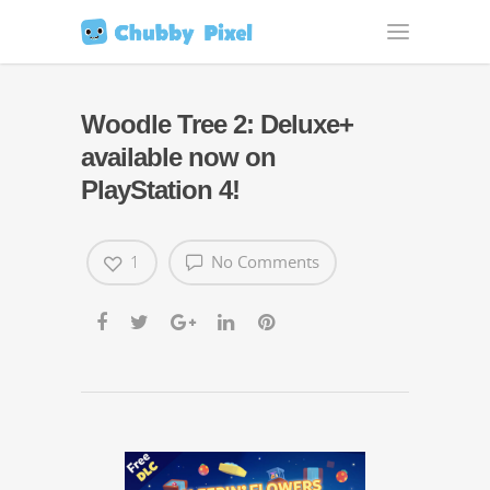
Woodle Tree 2: Deluxe+
available now on
PlayStation 4!
1
No Comments