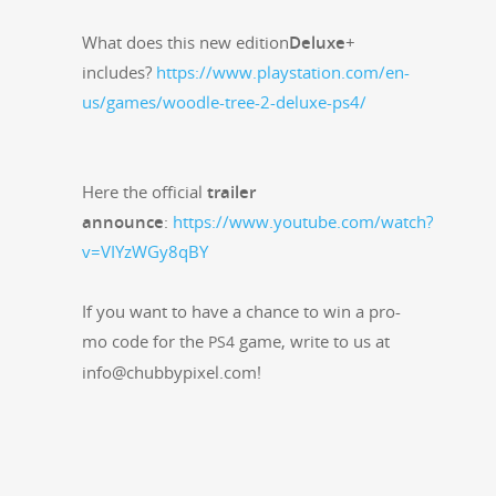
What does this new edi­tion
Deluxe
+
includes?
https://www.playstation.com/en-
us/games/woodle-tree-2-deluxe-ps4/
Here the offi­cial
trail­er
announce
:
https://www.youtube.com/watch?
v=VIYzWGy8qBY
If you want to have a chance to win a pro­
mo code for the
game, write to us at
PS4
info@chubbypixel.com!