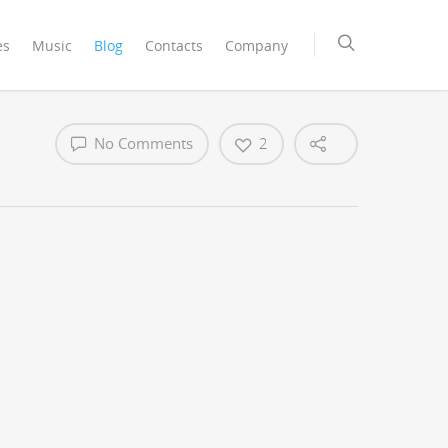
es
Music
Blog
Contacts
Company
No Comments
2