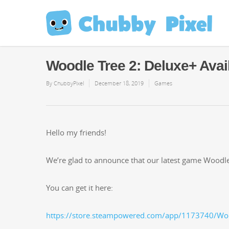
Woodle Tree 2: Deluxe+ Avai
By
ChubbyPixel
December 18, 2019
Games
Hel­lo my friends!
We’re glad to announce that our lat­est game Woo­dle T
You can get it here:
https://store.steampowered.com/app/1173740/Wo