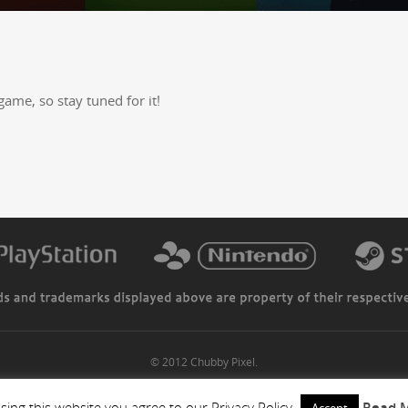
game, so stay tuned for it!
© 2012 Chubby Pixel.
sing this website you agree to our Privacy Policy
Read 