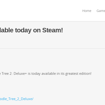
Home
Gam
lable today on Steam!
ree 2: Deluxe+ is today avail­able in its great­est edition!
odle_Tree_2_Deluxe/