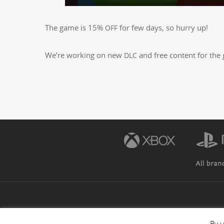
The game is 15%
for few days, so hur­ry up!
OFF
We’re work­ing on new
and free con­tent for the 
DLC
By u