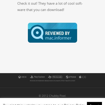
Check it out! They have a lot of cool soft­
ware that you can download!
© 2012 Chubby Pixel.