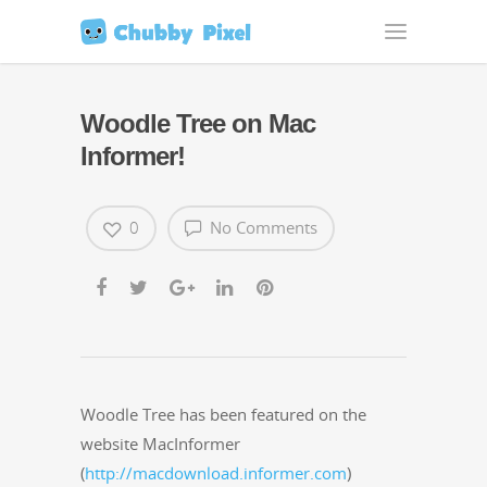
Woodle Tree on Mac
Informer!
0
No Comments
Woo­dle Tree has been fea­tured on the
web­site Mac­In­former
(
http://macdownload.informer.com
)